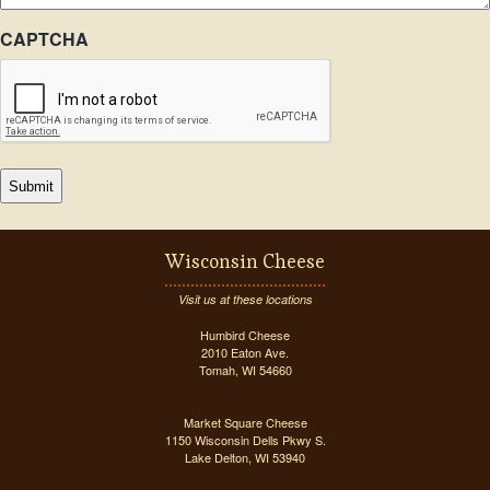
CAPTCHA
Wisconsin Cheese
Visit us at these locations
Humbird Cheese
2010 Eaton Ave.
Tomah, WI 54660
Market Square Cheese
1150 Wisconsin Dells Pkwy S.
Lake Delton, WI 53940