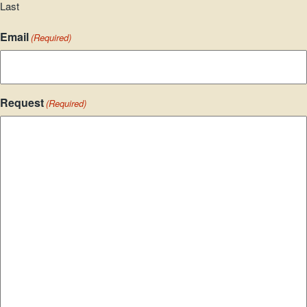
Last
Email
(Required)
Request
(Required)