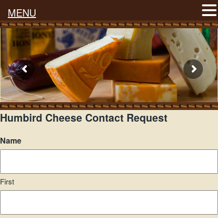
MENU
Humbird Cheese Contact Request
Name
First