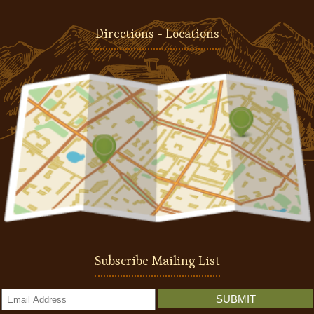
Directions - Locations
Subscribe Mailing List
SUBMIT