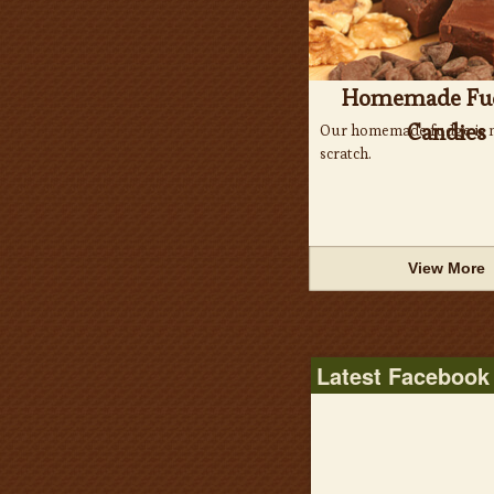
Homemade Fu
Candies
Our homemade fudge is 
scratch.
View More
Latest Facebook