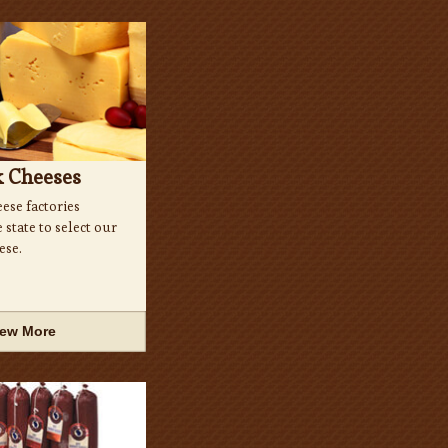
k Cheeses
ese factories
state to select our
ese.
iew More