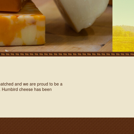
unmatched and we are proud to be a
rs. Humbird cheese has been