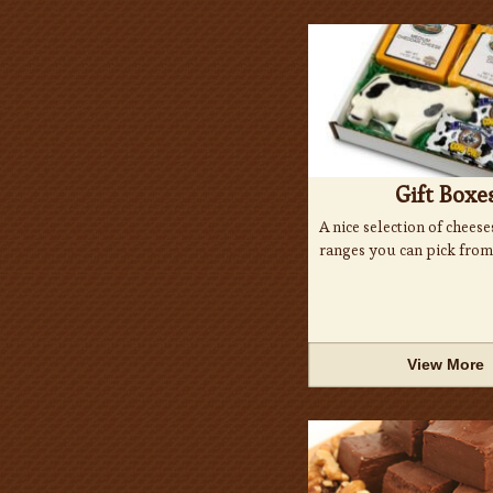
Gift Boxe
A nice selection of cheese
ranges you can pick from
View More