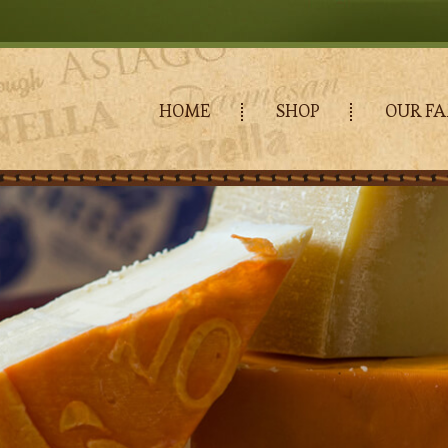
HOME
SHOP
OUR FA