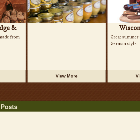
dge &
Wiscon
made from
Great summer s
German style.
View More
V
 Posts