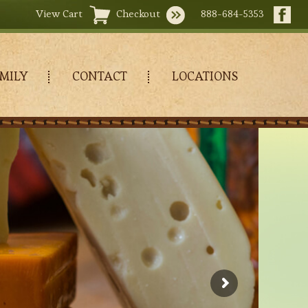
View Cart
Checkout
888-684-5353
MILY
CONTACT
LOCATIONS