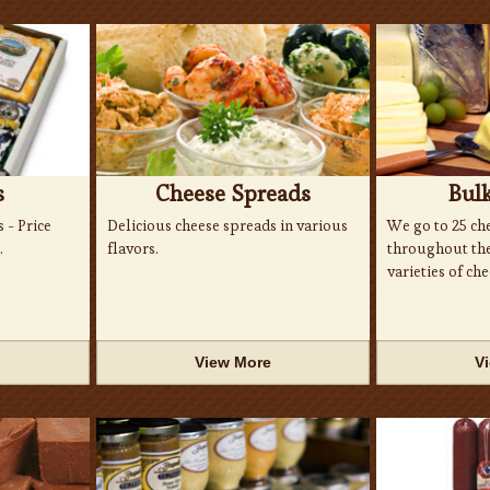
s
Cheese Spreads
Bul
s - Price
Delicious cheese spreads in various
We go to 25 che
.
flavors.
throughout the 
varieties of che
View More
V