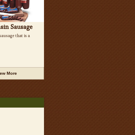
sin Sausage
ausage that is a
iew More