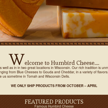
W
elcome to Humbird Cheese….
 well as in in two great locations in Wisconsin. Our rich tradition is 
ranging from Blue Cheeses to Gouda and Cheddar, in a variety of flavo
e us sometime in Tomah and Wisconsin Dells.
WE ONLY SHIP PRODUCTS FROM OCTOBER – APRIL
FEATURED PRODUCTS
Famous Humbird Cheese