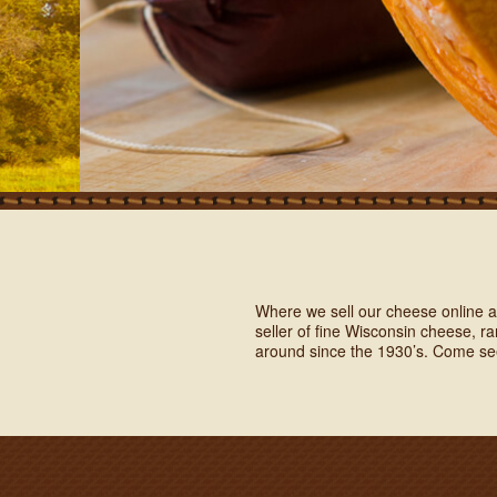
Where we sell our cheese online as
seller of fine Wisconsin cheese, 
around since the 1930’s. Come se