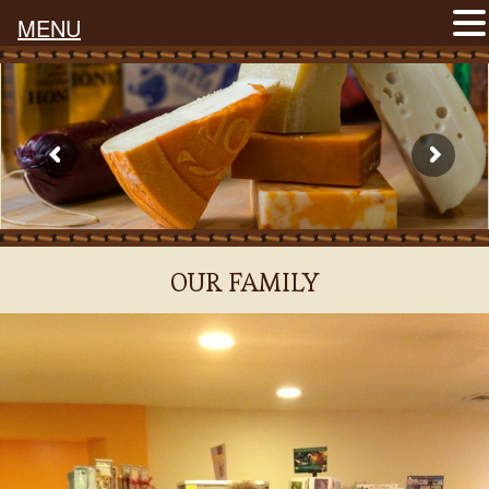
MENU
OUR FAMILY