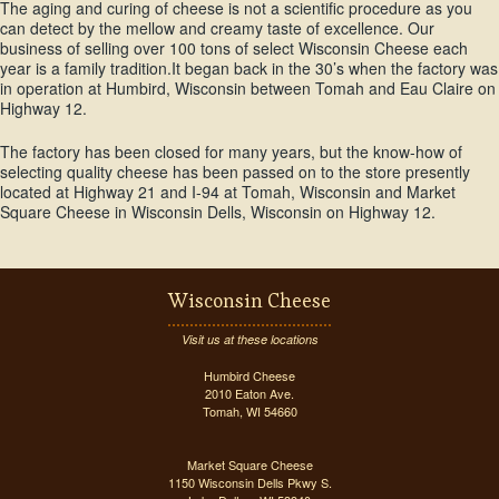
The aging and curing of cheese is not a scientific procedure as you
can detect by the mellow and creamy taste of excellence. Our
business of selling over 100 tons of select Wisconsin Cheese each
year is a family tradition.It began back in the 30’s when the factory was
in operation at Humbird, Wisconsin between Tomah and Eau Claire on
Highway 12.
The factory has been closed for many years, but the know-how of
selecting quality cheese has been passed on to the store presently
located at Highway 21 and I-94 at Tomah, Wisconsin and Market
Square Cheese in Wisconsin Dells, Wisconsin on Highway 12.
Wisconsin Cheese
Visit us at these locations
Humbird Cheese
2010 Eaton Ave.
Tomah, WI 54660
Market Square Cheese
1150 Wisconsin Dells Pkwy S.