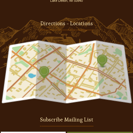
Lake Delton, WI 53940
Directions - Locations
Subscribe Mailing List