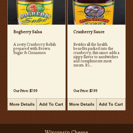
Bogberry Salsa
Cranberry Sauce
A zesty Cranberry Relish
Besides all the health
prepared with Brown
benefits packed into the
Sugar & Cinnamon
cranberry, this sauce adds a
zippy flavor to sandwiches
and compliments most
meats. It i...
Our Price:
$7.99
Our Price:
$7.99
More Details
Add To Cart
More Details
Add To Cart
Wisconsin Cheese