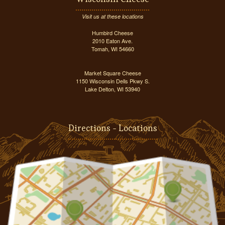
Visit us at these locations
Humbird Cheese
2010 Eaton Ave.
Tomah, WI 54660
Market Square Cheese
1150 Wisconsin Dells Pkwy S.
Lake Delton, WI 53940
Directions - Locations