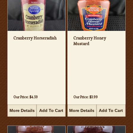
Cranberry Horseradish
Cranberry Honey
Mustard
Our Price:
$4.59
Our Price:
$3.99
More Details
Add To Cart
More Details
Add To Cart