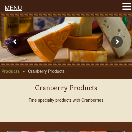
MENU
Products
»
Cranberry Products
Cranberry Products
Fine specialty products with Cranberries