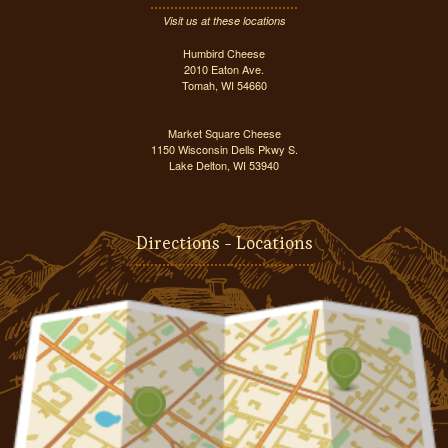
Visit us at these locations
Humbird Cheese
2010 Eaton Ave.
Tomah, WI 54660
Market Square Cheese
1150 Wisconsin Dells Pkwy S.
Lake Delton, WI 53940
Directions - Locations