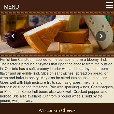
MENU
Wisconsin Brie is made just like traditional french brie, that has
Penicillium Candidum applied to the surface to form a bloomy rind.
The bacteria produce enzymes that ripen the cheese from the outside
in. Our brie has a soft, creamy interior with a rich earthy mushroom
flavor and an edible rind. Slice on sandwiches, spread on bread, or
wrap and bake in pastry. May also be stired into soups and sauces.
Goes well with high moisture fruits such as grapes, melons, and
berries; or sundried tomatoes. Pair with sparkling wines, Champagnes,
or Pinot noir. Some fruit beers also work well. Cracked pepper, and
herbed Brie also available.Cut from 6 pound wheels, sold by the
pound, weights vary.
Wisconsin Cheese