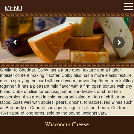
MENU
A Wisconsin original, created in the town of Colby around the 1880s.
Similar to Cheddar, Colby has a more open texture and a higher
moister content making it softer. Colby also has a more elastic texture,
due to spraying the curd with cold water, preventing them from knitting
together. It has a pleasant mild flavor with a firm open texture with tiny
holes. Cube or slice for snacks, put on sandwiches or shred into
casseroles. Also great in cold macaroni salad, on top of chili, or on
tacos. Goes well with apples, pears, onions, tomatoes, red wines such
as Burgundy or Caberet sauvignon; lager or pilsner beers. Cut from
13-14 pound longhorns, sold by the pound, weights vary.
Wisconsin Cheese