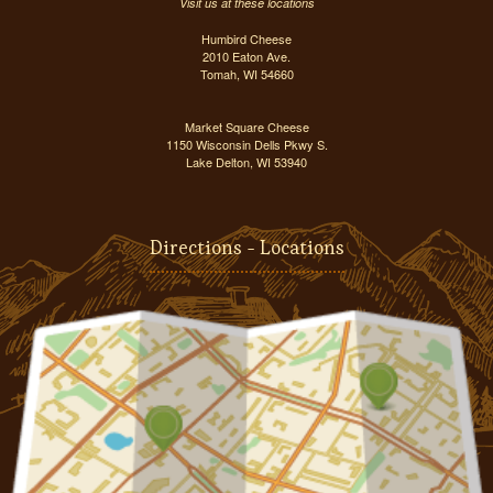
Visit us at these locations
Humbird Cheese
2010 Eaton Ave.
Tomah, WI 54660
Market Square Cheese
1150 Wisconsin Dells Pkwy S.
Lake Delton, WI 53940
Directions - Locations