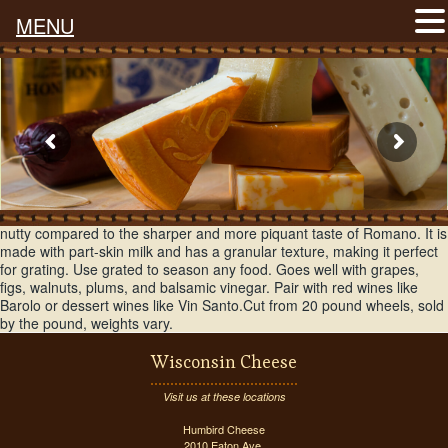
MENU
Known as the king of Italian cheeses, Parmesan is sweet, buttery, and
nutty compared to the sharper and more piquant taste of Romano. It is
made with part-skin milk and has a granular texture, making it perfect
for grating. Use grated to season any food. Goes well with grapes,
figs, walnuts, plums, and balsamic vinegar. Pair with red wines like
Barolo or dessert wines like Vin Santo.Cut from 20 pound wheels, sold
by the pound, weights vary.
Wisconsin Cheese
Visit us at these locations
Humbird Cheese
2010 Eaton Ave.