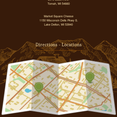
Tomah, WI 54660
Market Square Cheese
1150 Wisconsin Dells Pkwy S.
Lake Delton, WI 53940
Directions - Locations