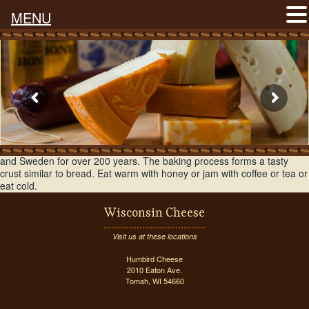
MENU
A buttery flavored baked cheese that has been produced in Finland
and Sweden for over 200 years. The baking process forms a tasty
crust similar to bread. Eat warm with honey or jam with coffee or tea or
eat cold.
Wisconsin Cheese
Visit us at these locations
Humbird Cheese
2010 Eaton Ave.
Tomah, WI 54660