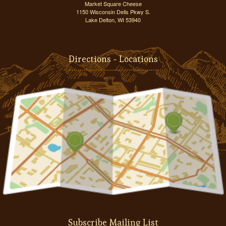
Market Square Cheese
1150 Wisconsin Dells Pkwy S.
Lake Delton, WI 53940
Directions - Locations
Subscribe Mailing List