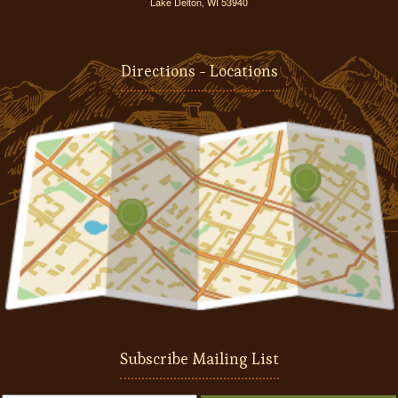
Lake Delton, WI 53940
Directions - Locations
Subscribe Mailing List