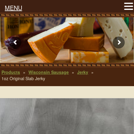
MENU
Products
»
Wisconsin Sausage
»
Jerky
»
1oz Original Slab Jerky