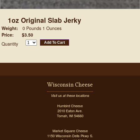
1oz Original Slab Jerky
Weight:
0 Pounds 1 Ounces
Price:
$3.50
Add To Cart
Quantity
Wisconsin Cheese
Visit us at these locations
Humbird Cheese
2010 Eaton Ave.
Tomah, WI 54660
Market Square Cheese
1150 Wisconsin Dells Pkwy S.