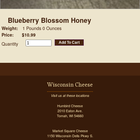
Blueberry Blossom Honey
Weight:
1 Pounds 0 Ounces
Price:
$10.99
Add To Cart
Quantity
Wisconsin Cheese
Visit us at these locations
Humbird Cheese
2010 Eaton Ave.
Tomah, WI 54660
Market Square Cheese
1150 Wisconsin Dells Pkwy S.