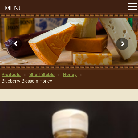
MENU
Products
»
Shelf Stable
»
Honey
»
Blueberry Blossom Honey