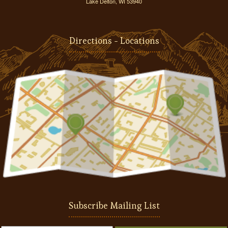
Lake Delton, WI 53940
Directions - Locations
Subscribe Mailing List