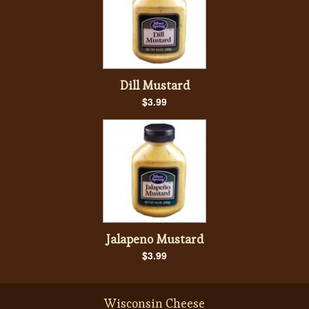
Dill Mustard
$3.99
Jalapeno Mustard
$3.99
Wisconsin Cheese