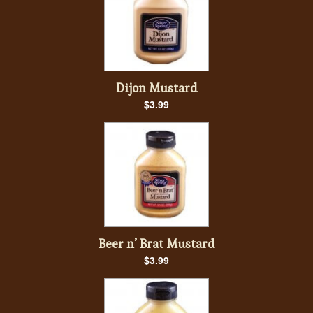
Dijon Mustard
$3.99
Beer n’ Brat Mustard
$3.99