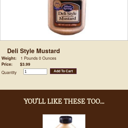
Deli Style Mustard
Weight:
1 Pounds 0 Ounces
Price:
$3.99
Add To Cart
Quantity
YOU'LL LIKE THESE TOO...