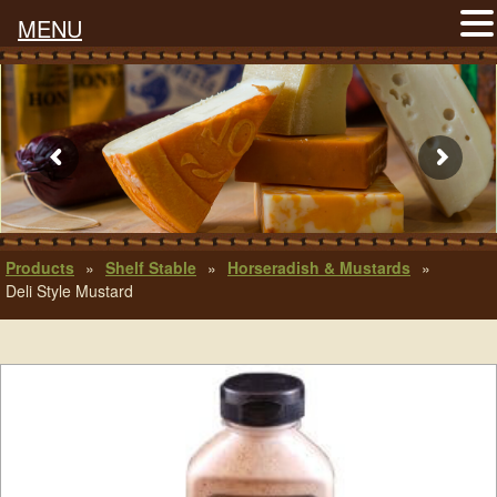
MENU
Products
»
Shelf Stable
»
Horseradish & Mustards
»
Deli Style Mustard