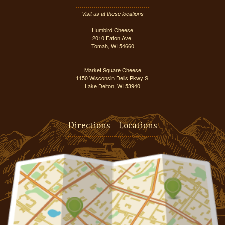
Visit us at these locations
Humbird Cheese
2010 Eaton Ave.
Tomah, WI 54660
Market Square Cheese
1150 Wisconsin Dells Pkwy S.
Lake Delton, WI 53940
Directions - Locations