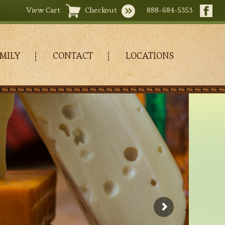
View Cart
Checkout
888-684-5353
MILY
CONTACT
LOCATIONS