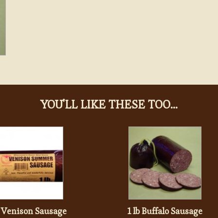
YOU'LL LIKE THESE TOO...
b Venison Sausage
1 lb Buffalo Sausage