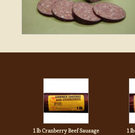
1 lb Cranberry Beef Sausage
1 l