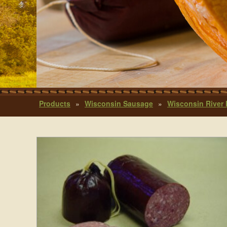
Products
»
Wisconsin Sausage
»
Wisconsin River