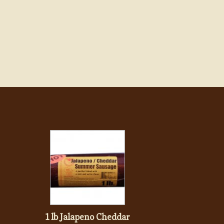
1 lb Jalapeno Cheddar