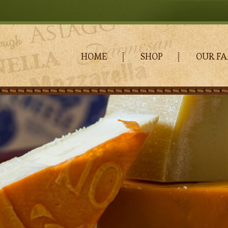
HOME
SHOP
OUR FA