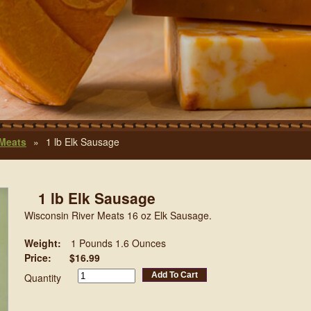
 Meats
»
1 lb Elk Sausage
1 lb Elk Sausage
Wisconsin River Meats 16 oz Elk Sausage.
Weight:
1 Pounds 1.6 Ounces
Price:
$16.99
Add To Cart
Quantity