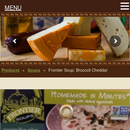
MENU
Products
»
Soups
»
Frontier Soup: Broccoli Cheddar