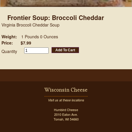
Frontier Soup: Broccoli Cheddar
Virginia Broccoli Cheddar Soup
Weight:
1 Pounds 0 Ounces
Price:
$7.99
Add To Cart
Quantity
Wisconsin Cheese
Visit us at these locations
Humbird Cheese
2010 Eaton Ave.
Tomah, WI 54660