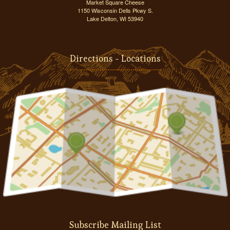
Market Square Cheese
1150 Wisconsin Dells Pkwy S.
Lake Delton, WI 53940
Directions - Locations
Subscribe Mailing List