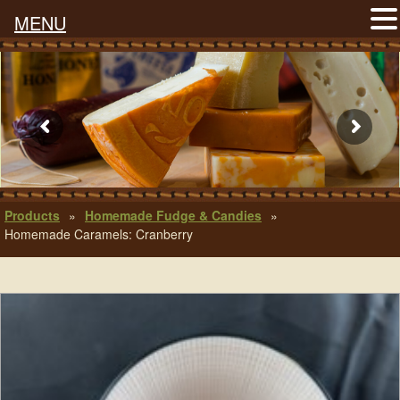
MENU
Products
»
Homemade Fudge & Candies
»
Homemade Caramels: Cranberry