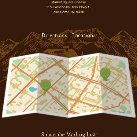
Market Square Cheese
1150 Wisconsin Dells Pkwy S.
Lake Delton, WI 53940
Directions - Locations
Subscribe Mailing List