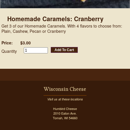
Homemade Caramels: Cranberry
Get 3 of our Homemade Caramels. With 4 flavors to choose from:
Plain, Cashew, Pecan or Cranberry
Price:
$3.00
Add To Cart
Quantity
Wisconsin Cheese
Visit us at these locations
Humbird Cheese
2010 Eaton Ave.
Tomah, WI 54660