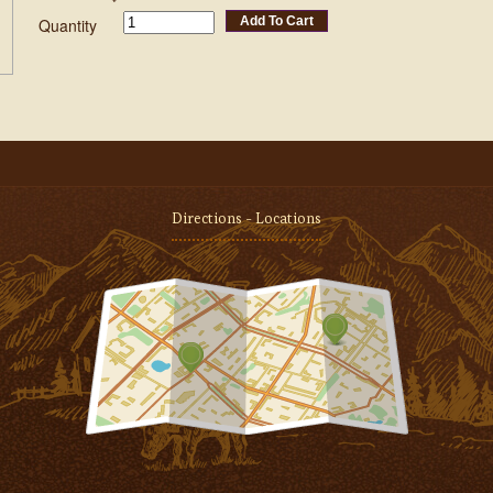
Add To Cart
Quantity
Directions - Locations