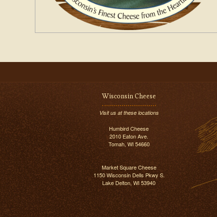
Wisconsin Cheese
Visit us at these locations
Humbird Cheese
2010 Eaton Ave.
Tomah, WI 54660
Market Square Cheese
1150 Wisconsin Dells Pkwy S.
Lake Delton, WI 53940