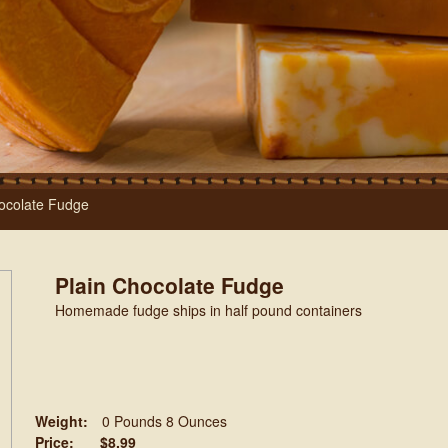
ocolate Fudge
Plain Chocolate Fudge
Homemade fudge ships in half pound containers
Weight:
0 Pounds 8 Ounces
Price:
$8.99