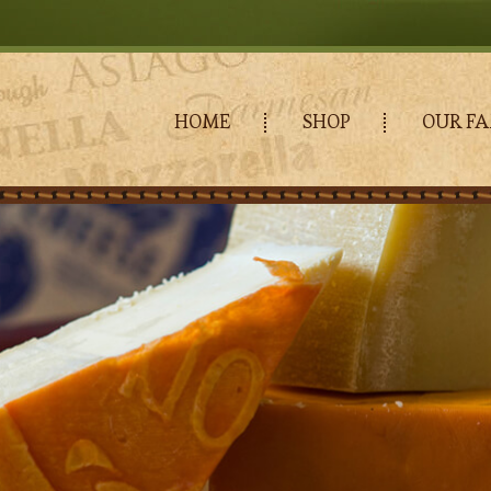
HOME
SHOP
OUR FA