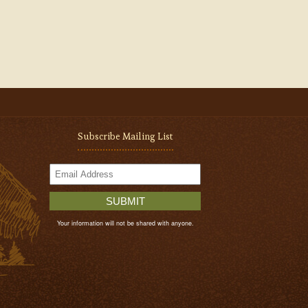
Subscribe Mailing List
SUBMIT
Your information will not be shared with anyone.