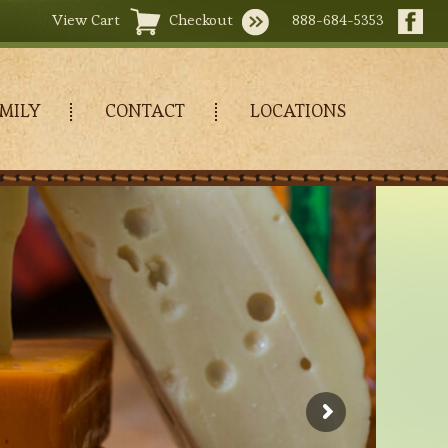
View Cart
Checkout
888-684-5353
MILY
CONTACT
LOCATIONS