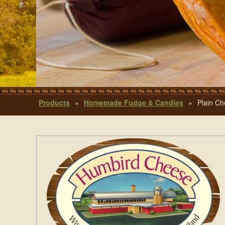
Products
»
Homemade Fudge & Candies
»
Plain Ch