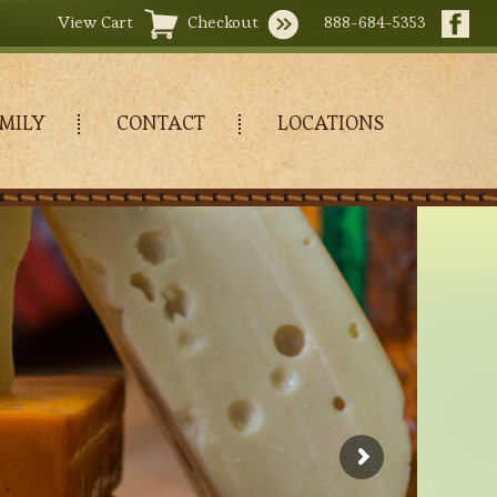
View Cart
Checkout
888-684-5353
MILY
CONTACT
LOCATIONS