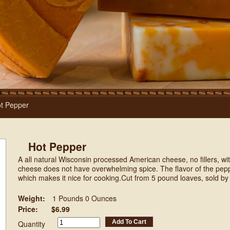
t Pepper
Hot Pepper
A all natural Wisconsin processed American cheese, no fillers, wit
cheese does not have overwhelming spice. The flavor of the peppe
which makes it nice for cooking.Cut from 5 pound loaves, sold by
Weight:
1 Pounds 0 Ounces
Price:
$6.99
Add To Cart
Quantity