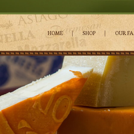
HOME
SHOP
OUR FA