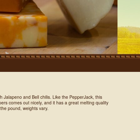
h Jalapeno and Bell chilis. Like the PepperJack, this
rs comes out nicely, and it has a great melting quality
 the pound, weights vary.