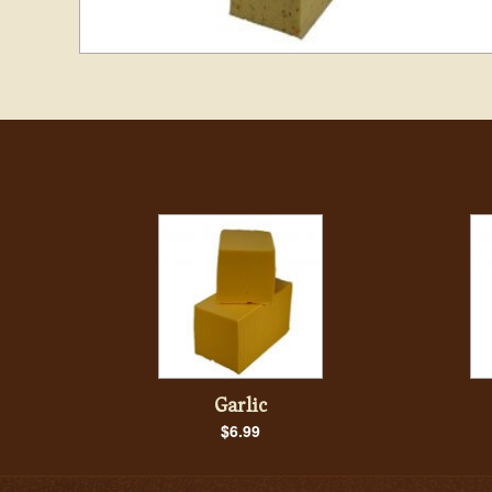
Garlic
$6.99