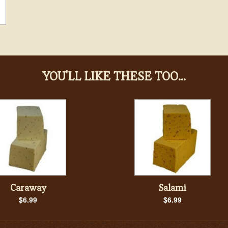
YOU'LL LIKE THESE TOO...
Caraway
Salami
$6.99
$6.99