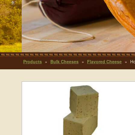
Products
»
Bulk Cheeses
»
Flavored Cheese
»
Ho