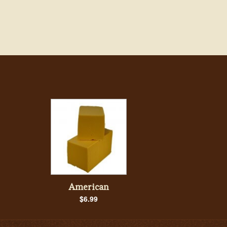
American
$6.99