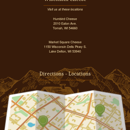
Visit us at these locations
Humbird Cheese
2010 Eaton Ave.
Tomah, WI 54660
Market Square Cheese
1150 Wisconsin Dells Pkwy S.
Lake Delton, WI 53940
Directions - Locations