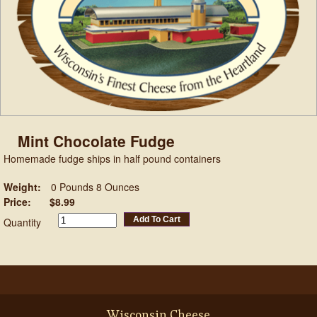
Mint Chocolate Fudge
Homemade fudge ships in half pound containers
Weight:
0 Pounds 8 Ounces
Price:
$8.99
Add To Cart
Quantity
Wisconsin Cheese