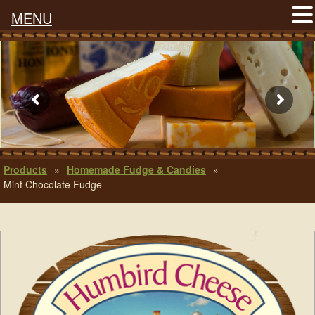
MENU
Products
»
Homemade Fudge & Candies
»
Mint Chocolate Fudge