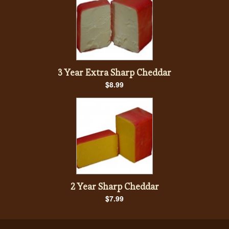
3 Year Extra Sharp Cheddar
$8.99
2 Year Sharp Cheddar
$7.99