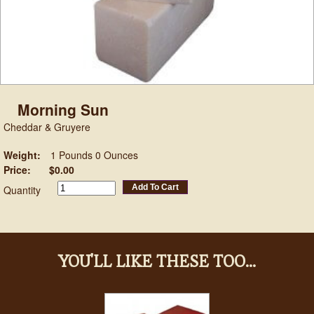
Morning Sun
Cheddar & Gruyere
Weight:
1 Pounds 0 Ounces
Price:
$0.00
Add To Cart
Quantity
YOU'LL LIKE THESE TOO...