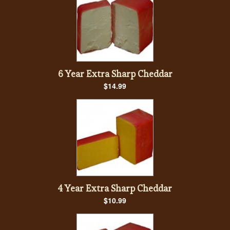
6 Year Extra Sharp Cheddar
$14.99
4 Year Extra Sharp Cheddar
$10.99