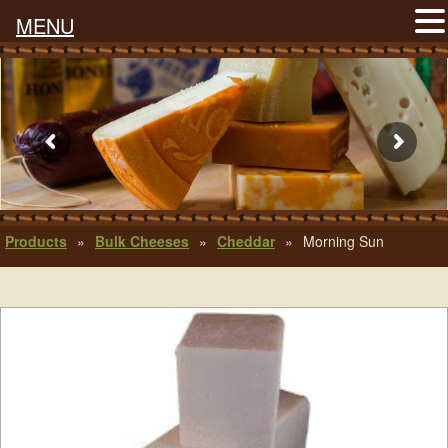
MENU
Products
»
Bulk Cheeses
»
Cheddar
»
Morning Sun