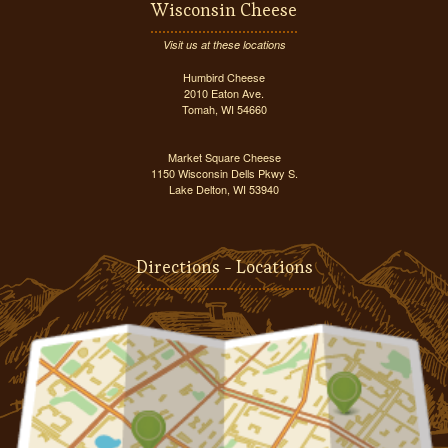
Wisconsin Cheese
Visit us at these locations
Humbird Cheese
2010 Eaton Ave.
Tomah, WI 54660
Market Square Cheese
1150 Wisconsin Dells Pkwy S.
Lake Delton, WI 53940
Directions - Locations