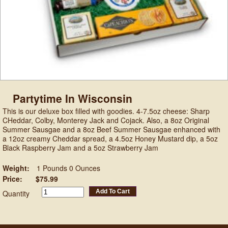
Partytime In Wisconsin
This is our deluxe box filled with goodies. 4-7.5oz cheese: Sharp
CHeddar, Colby, Monterey Jack and Cojack. Also, a 8oz Original
Summer Sausgae and a 8oz Beef Summer Sausgae enhanced with
a 12oz creamy Cheddar spread, a 4.5oz Honey Mustard dip, a 5oz
Black Raspberry Jam and a 5oz Strawberry Jam
Weight:
1 Pounds 0 Ounces
Price:
$75.99
Add To Cart
Quantity