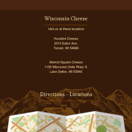
Wisconsin Cheese
Visit us at these locations
Humbird Cheese
2010 Eaton Ave.
Tomah, WI 54660
Market Square Cheese
1150 Wisconsin Dells Pkwy S.
Lake Delton, WI 53940
Directions - Locations