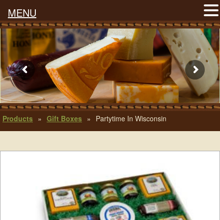
MENU
Products
»
Gift Boxes
»
Partytime In Wisconsin