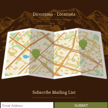
Directions - Locations
Subscribe Mailing List
SUBMIT