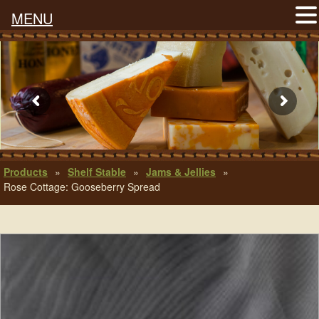
MENU
Products
»
Shelf Stable
»
Jams & Jellies
»
Rose Cottage: Gooseberry Spread