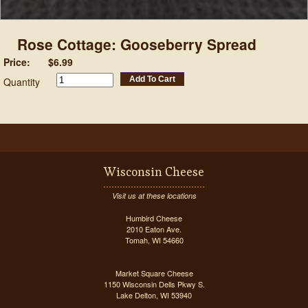
Rose Cottage: Gooseberry Spread
Price:
$6.99
Add To Cart
Quantity
Wisconsin Cheese
Visit us at these locations
Humbird Cheese
2010 Eaton Ave.
Tomah, WI 54660
Market Square Cheese
1150 Wisconsin Dells Pkwy S.
Lake Delton, WI 53940