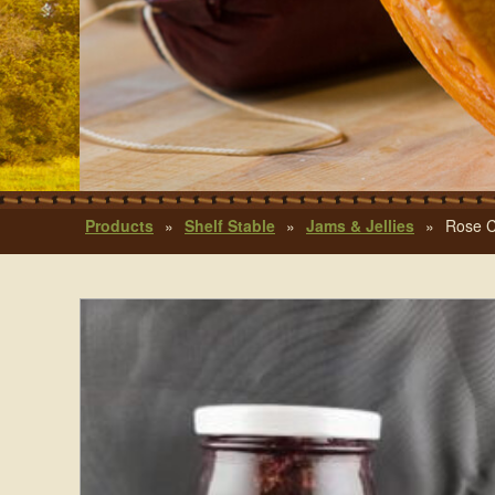
Products
»
Shelf Stable
»
Jams & Jellies
»
Rose C