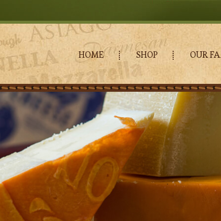
HOME
SHOP
OUR FA