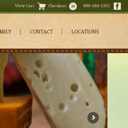
View Cart
Checkout
888-684-5353
MILY
CONTACT
LOCATIONS