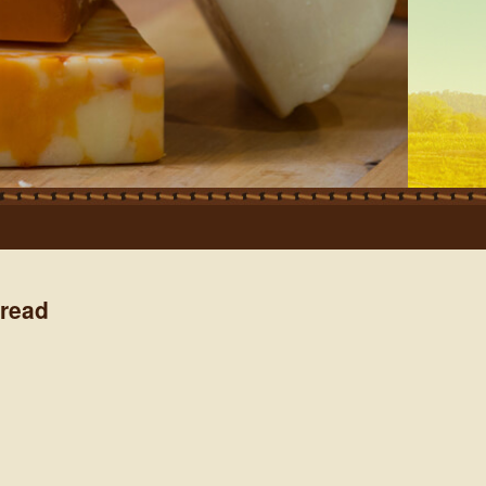
pread