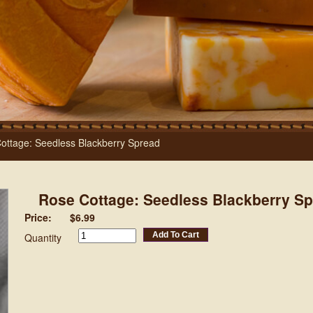
ottage: Seedless Blackberry Spread
Rose Cottage: Seedless Blackberry S
Price:
$6.99
Add To Cart
Quantity