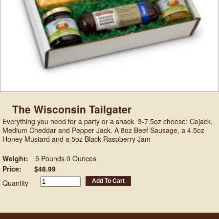
The Wisconsin Tailgater
Everything you need for a party or a snack. 3-7.5oz cheese: Cojack,
Medium Cheddar and Pepper Jack. A 8oz Beef Sausage, a 4.5oz
Honey Mustard and a 5oz Black Raspberry Jam
Weight:
5 Pounds 0 Ounces
Price:
$48.99
Add To Cart
Quantity