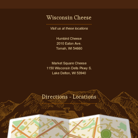
Wisconsin Cheese
Visit us at these locations
Humbird Cheese
2010 Eaton Ave.
Tomah, WI 54660
Market Square Cheese
1150 Wisconsin Dells Pkwy S.
Lake Delton, WI 53940
Directions - Locations