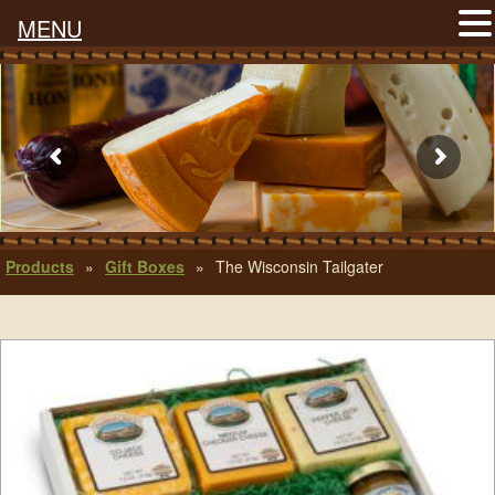
MENU
Products
»
Gift Boxes
»
The Wisconsin Tailgater