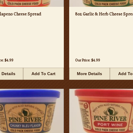
alapeno Cheese Spread
8oz Garlic & Herb Cheese Spre
ce:
$4.99
Our Price:
$4.99
 Details
Add To Cart
More Details
Add To