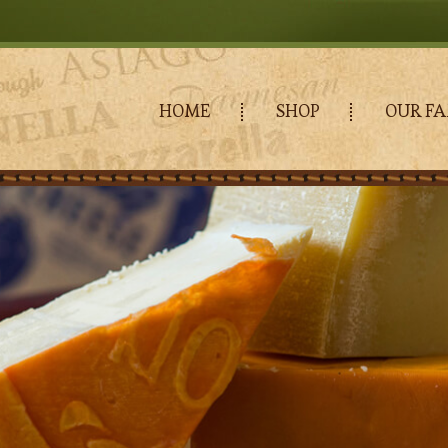
HOME
SHOP
OUR FA