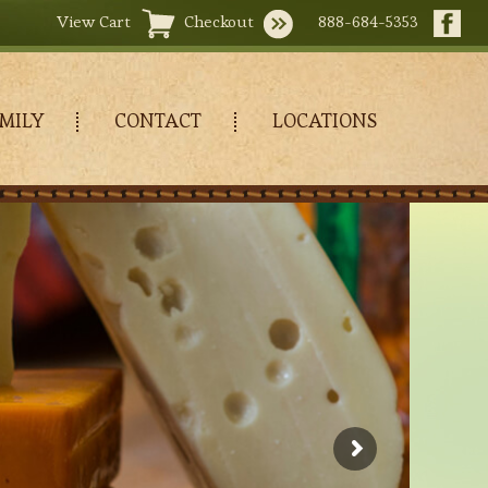
View Cart
Checkout
888-684-5353
MILY
CONTACT
LOCATIONS