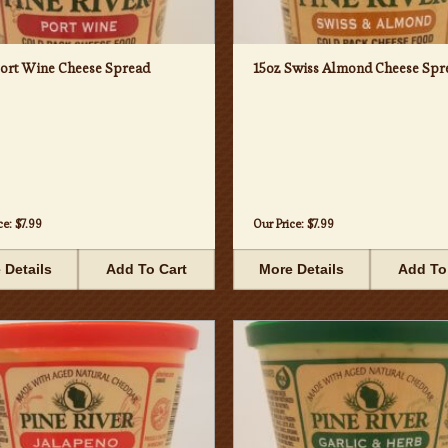
Port Wine Cheese Spread
15oz Swiss Almond Cheese Spr
ce:
$7.99
Our Price:
$7.99
 Details
Add To Cart
More Details
Add To