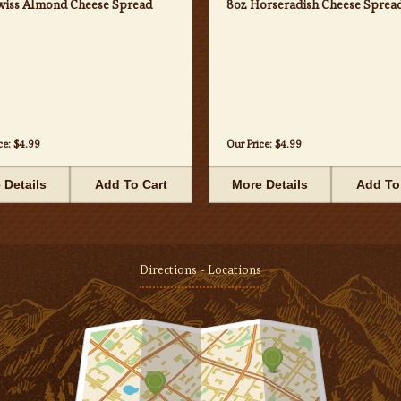
wiss Almond Cheese Spread
8oz Horseradish Cheese Sprea
ce:
$4.99
Our Price:
$4.99
 Details
Add To Cart
More Details
Add To
Directions - Locations