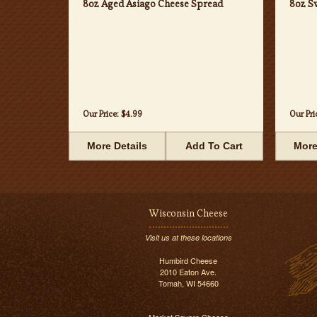
8oz Aged Asiago Cheese Spread
8oz S
Our Price:
$4.99
Our Pri
More Details
Add To Cart
More
Wisconsin Cheese
Visit us at these locations
Humbird Cheese
2010 Eaton Ave.
Tomah, WI 54660