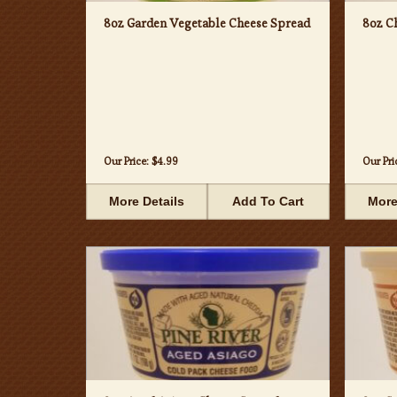
8oz Garden Vegetable Cheese Spread
8oz C
Our Price:
$4.99
Our Pri
More Details
Add To Cart
More