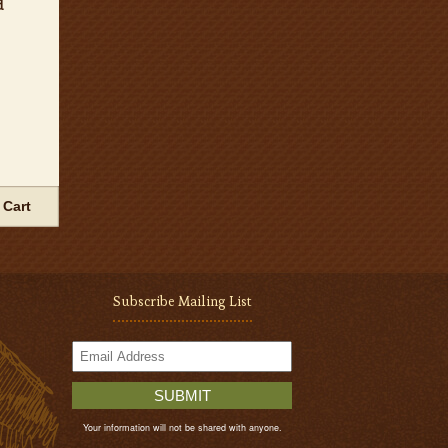
d
 Cart
Subscribe Mailing List
SUBMIT
Your information will not be shared with anyone.