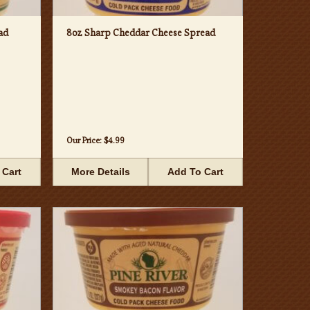
ad
8oz Sharp Cheddar Cheese Spread
Our Price:
$4.99
 Cart
More Details
Add To Cart