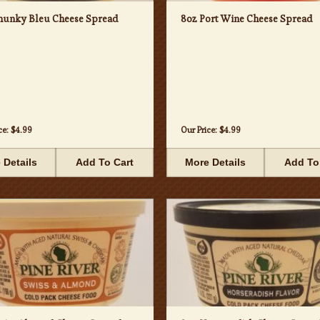
hunky Bleu Cheese Spread
8oz Port Wine Cheese Spread
ce:
$4.99
Our Price:
$4.99
 Details
Add To Cart
More Details
Add To