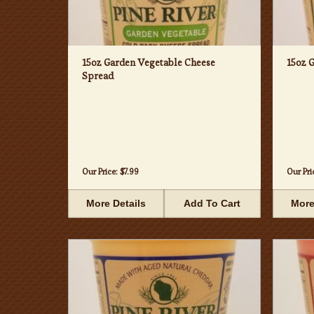
15oz Garden Vegetable Cheese
15oz 
Spread
Our Price:
$7.99
Our Pri
More Details
Add To Cart
More