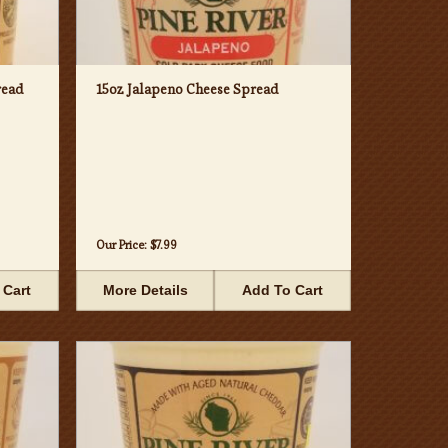
read
15oz Jalapeno Cheese Spread
Our Price:
$7.99
 Cart
More Details
Add To Cart