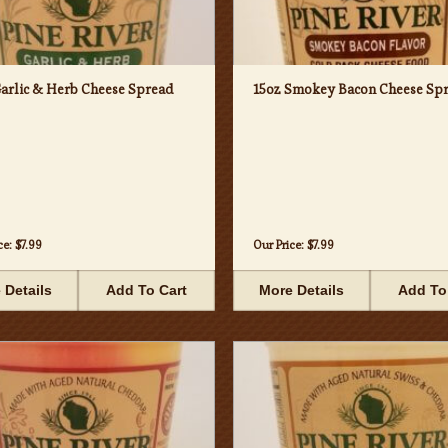
Garlic & Herb Cheese Spread
15oz Smokey Bacon Cheese Sp
ce:
$7.99
Our Price:
$7.99
 Details
Add To Cart
More Details
Add To