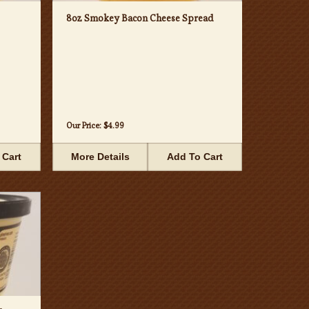
8oz Smokey Bacon Cheese Spread
Our Price:
$4.99
 Cart
More Details
Add To Cart