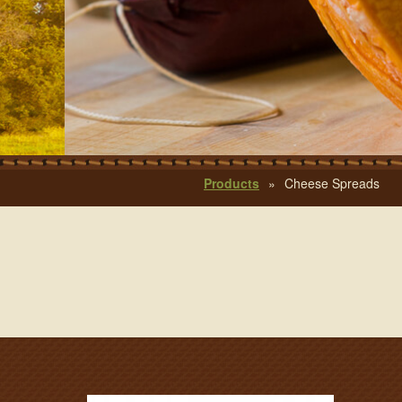
Products
»
Cheese Spreads