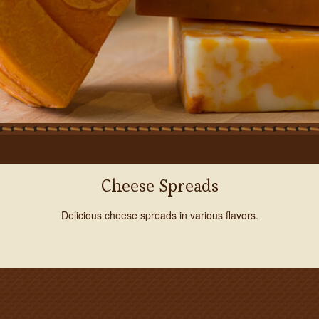
Cheese Spreads
Delicious cheese spreads in various flavors.