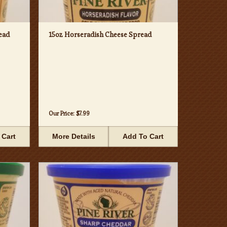
ead
15oz Horseradish Cheese Spread
Our Price:
$7.99
 Cart
More Details
Add To Cart