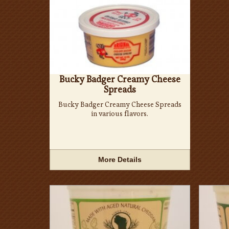
Bucky Badger Creamy Cheese
Spreads
Bucky Badger Creamy Cheese Spreads
in various flavors.
More Details