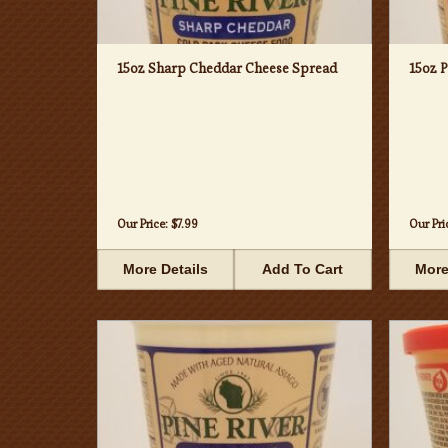
15oz Sharp Cheddar Cheese Spread
15oz 
Our Price:
$7.99
Our Pri
More Details
Add To Cart
More