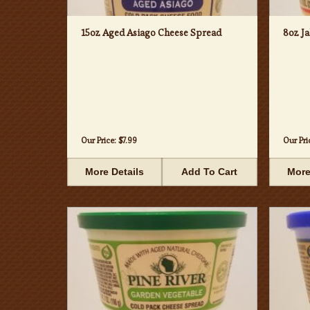
15oz Aged Asiago Cheese Spread
8oz J
Our Price:
$7.99
Our Pri
More Details
Add To Cart
More