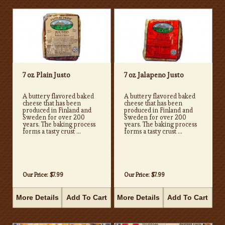
7 oz Plain Justo
7 oz Jalapeno Justo
A buttery flavored baked
A buttery flavored baked
cheese that has been
cheese that has been
produced in Finland and
produced in Finland and
Sweden for over 200
Sweden for over 200
years. The baking process
years. The baking process
forms a tasty crust ...
forms a tasty crust ...
Our Price:
$7.99
Our Price:
$7.99
More Details
Add To Cart
More Details
Add To Cart