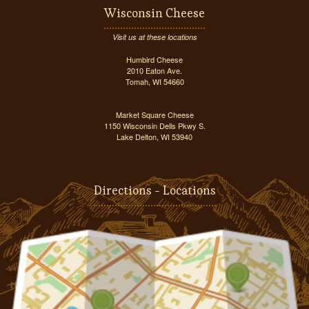
Wisconsin Cheese
Visit us at these locations
Humbird Cheese
2010 Eaton Ave.
Tomah, WI 54660
Market Square Cheese
1150 Wisconsin Dells Pkwy S.
Lake Delton, WI 53940
Directions - Locations