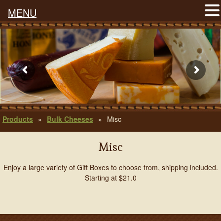
MENU
Products
»
Bulk Cheeses
»
Misc
Misc
Enjoy a large variety of Gift Boxes to choose from, shipping included.
Starting at $21.0