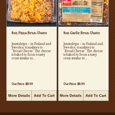
8oz Pizza Brun-Uusto
8oz Garlic Brun-Uusto
Juustoleipa – in Finland and
Juustoleipa – in Finland and
Sweden, translates to
Sweden, translates to
“Bread Cheese” The cheese
“Bread Cheese” The cheese
is baked to form a tasty
is baked to form a tasty
crust similar to...
crust similar to...
Our Price:
$8.99
Our Price:
$8.99
More Details
Add To Cart
More Details
Add To Cart