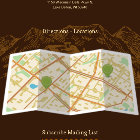
1150 Wisconsin Dells Pkwy S.
Lake Delton, WI 53940
Directions - Locations
Subscribe Mailing List