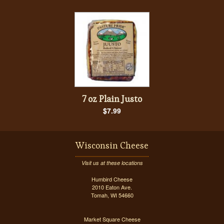
7 oz Plain Justo
$7.99
Wisconsin Cheese
Visit us at these locations
Humbird Cheese
2010 Eaton Ave.
Tomah, WI 54660
Market Square Cheese