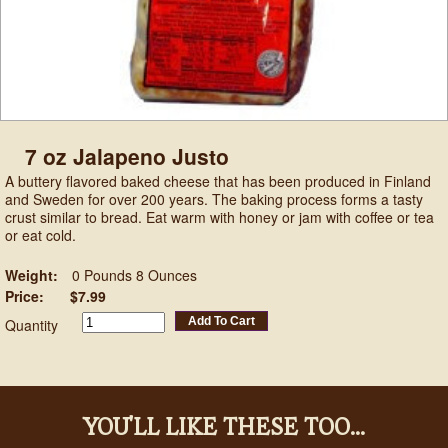
7 oz Jalapeno Justo
A buttery flavored baked cheese that has been produced in Finland
and Sweden for over 200 years. The baking process forms a tasty
crust similar to bread. Eat warm with honey or jam with coffee or tea
or eat cold.
Weight:
0 Pounds 8 Ounces
Price:
$7.99
Add To Cart
Quantity
YOU'LL LIKE THESE TOO...