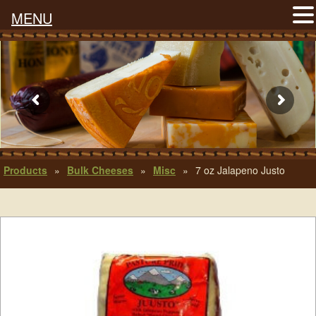
MENU
Products
»
Bulk Cheeses
»
Misc
»
7 oz Jalapeno Justo