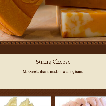
String Cheese
Mozzarella that is made in a string form.