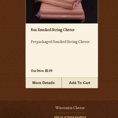
8oz Smoked String Cheese
Prepackaged Smoked String Cheese
Our Price:
$5.99
More Details
Add To Cart
Wisconsin Cheese
Visit us at these locations