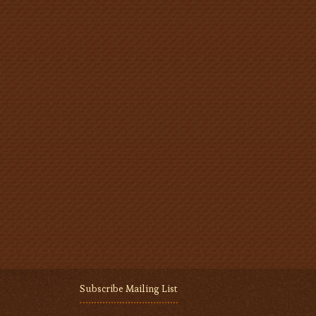
Subscribe Mailing List