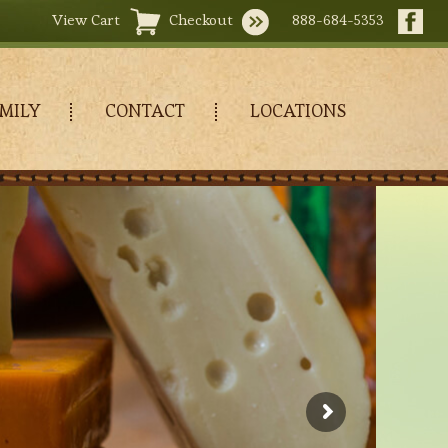
View Cart
Checkout
888-684-5353
MILY
CONTACT
LOCATIONS