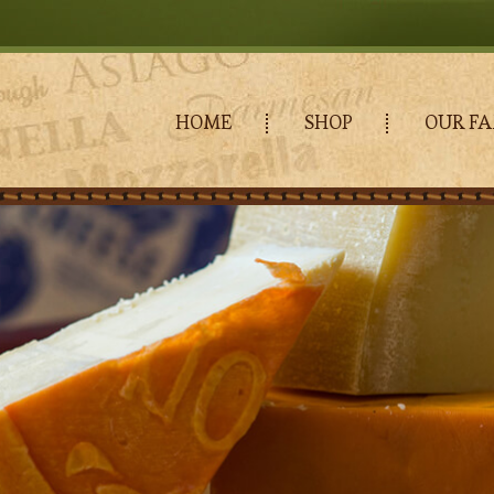
HOME
SHOP
OUR FA