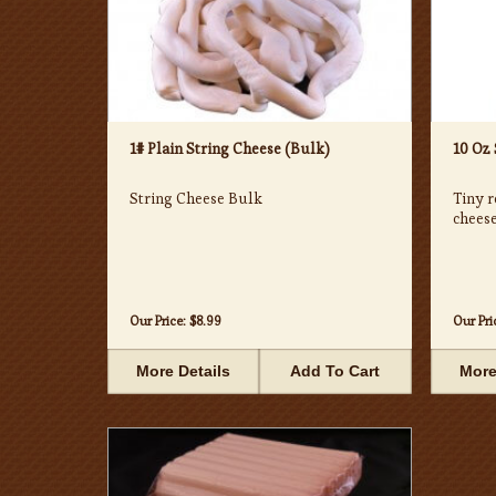
1# Plain String Cheese (Bulk)
10 Oz
String Cheese Bulk
Tiny r
cheese
Our Price:
$8.99
Our Pri
More Details
Add To Cart
More