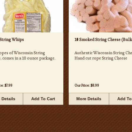
 String Whips
1# Smoked String Cheese (Bulk
opes of Wisconsin String
Authentic Wisconsin String Che
, comes in a 10 ounce package.
Hand cut rope String Cheese
ce:
$7.99
Our Price:
$8.99
 Details
Add To Cart
More Details
Add To