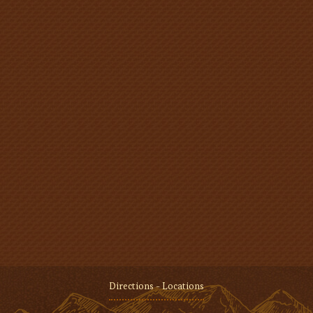
Directions - Locations