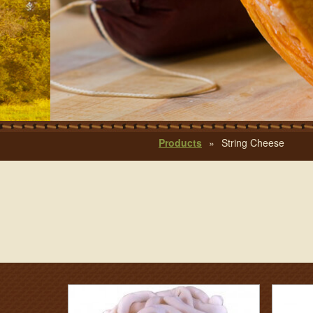
Products
»
String Cheese