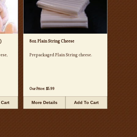
)
8oz Plain String Cheese
ese,
Prepackaged Plain String cheese.
Our Price:
$5.99
 Cart
More Details
Add To Cart