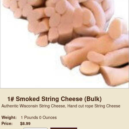
1# Smoked String Cheese (Bulk)
Authentic Wisconsin String Cheese, Hand cut rope String Cheese
Weight:
1 Pounds 0 Ounces
Price:
$8.99