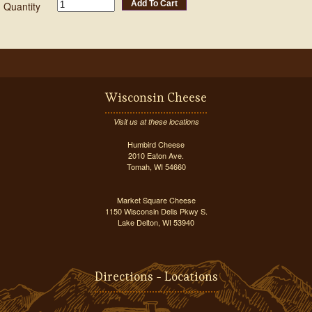
Add To Cart
Quantity
Wisconsin Cheese
Visit us at these locations
Humbird Cheese
2010 Eaton Ave.
Tomah, WI 54660
Market Square Cheese
1150 Wisconsin Dells Pkwy S.
Lake Delton, WI 53940
Directions - Locations