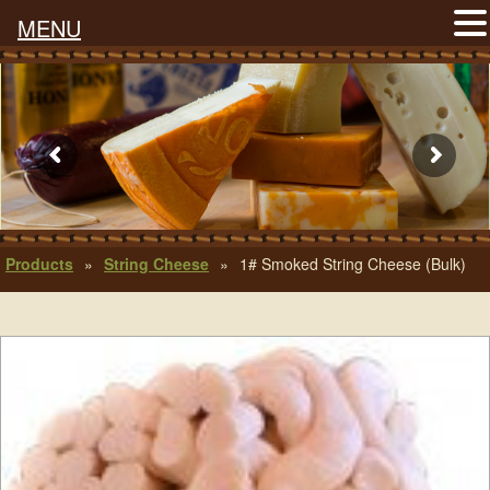
MENU
Products
»
String Cheese
»
1# Smoked String Cheese (Bulk)