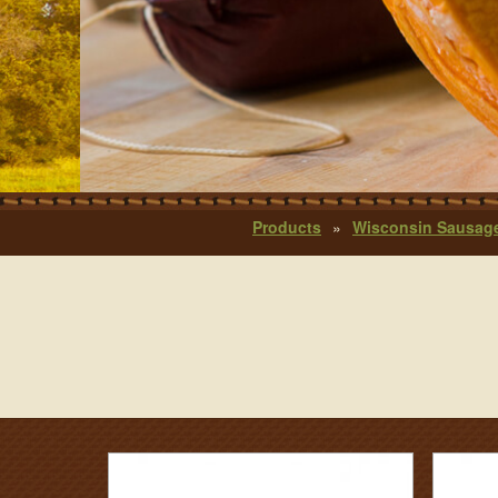
Products
»
Wisconsin Sausag