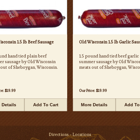
sconsin 1.5 lb Beef Sausage
Old Wisconsin 1.5 lb Garlic Sau
und hand tied plain beef
1.5 pound hand tied beef garlic
r sausage by Old Wisconsin
summer sausage by Old Wisco
 out of Sheboygan, Wisconsin.
meats out of Sheboygan, Wisco
ce:
$19.99
Our Price:
$19.99
 Details
Add To Cart
More Details
Add To
Directions - Locations