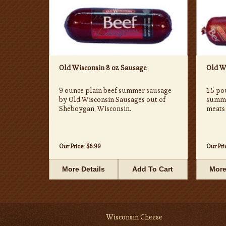
Old Wisconsin 8 oz Sausage
Old Wi
9 ounce plain beef summer sausage
1.5 po
by Old Wisconsin Sausages out of
summe
Sheboygan, Wisconsin.
meats
Our Price:
$6.99
Our Pri
More Details
Add To Cart
More
Wisconsin Cheese