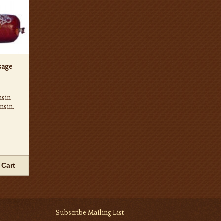
sage
nsin
nsin.
 Cart
Subscribe Mailing List