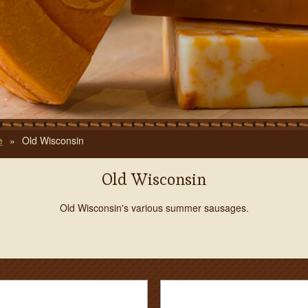
e
»
Old Wisconsin
Old Wisconsin
Old Wisconsin's various summer sausages.