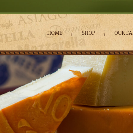
HOME
SHOP
OUR FA