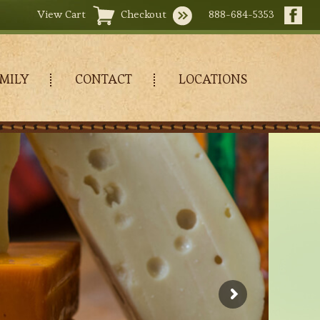
View Cart
Checkout
888-684-5353
MILY
CONTACT
LOCATIONS