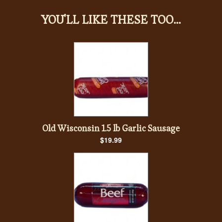
YOU'LL LIKE THESE TOO...
Old Wisconsin 1.5 lb Garlic Sausage
$19.99