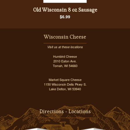
Old Wisconsin 8 oz Sausage
$6.99
Wisconsin Cheese
Visit us at these locations
Humbird Cheese
2010 Eaton Ave.
Tomah, WI 54660
Market Square Cheese
1150 Wisconsin Dells Pkwy S.
Lake Delton, WI 53940
Directions - Locations