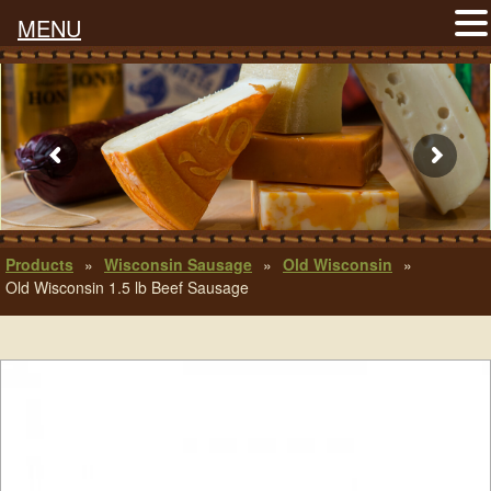
MENU
Products
»
Wisconsin Sausage
»
Old Wisconsin
»
Old Wisconsin 1.5 lb Beef Sausage