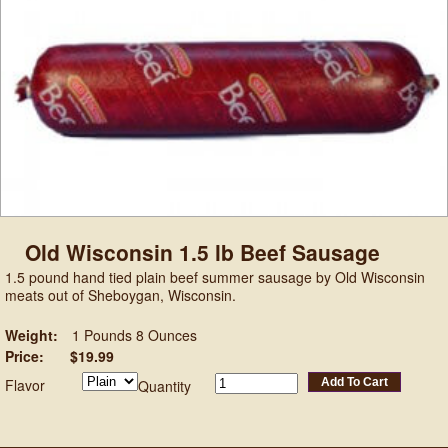
Old Wisconsin 1.5 lb Beef Sausage
1.5 pound hand tied plain beef summer sausage by Old Wisconsin
meats out of Sheboygan, Wisconsin.
Weight:
1 Pounds 8 Ounces
Price:
$19.99
Flavor
Add To Cart
Quantity