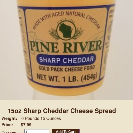
15oz Sharp Cheddar Cheese Spread
Weight:
0 Pounds 15 Ounces
Price:
$7.99
Add To Cart