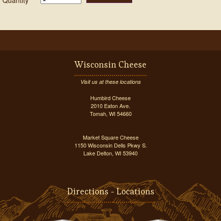
Quantity
Wisconsin Cheese
Visit us at these locations
Humbird Cheese
2010 Eaton Ave.
Tomah, WI 54660
Market Square Cheese
1150 Wisconsin Dells Pkwy S.
Lake Delton, WI 53940
Directions - Locations