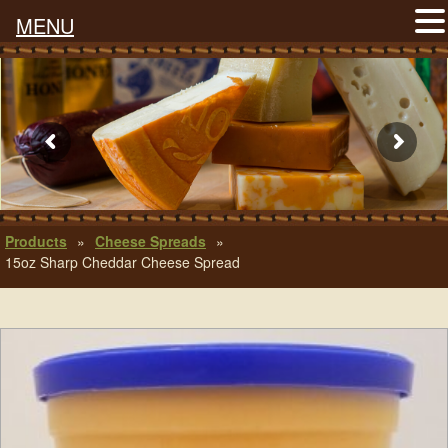
MENU
Products
»
Cheese Spreads
»
15oz Sharp Cheddar Cheese Spread