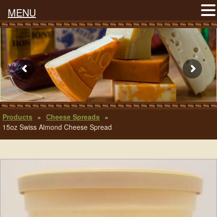
MENU
Products
»
Cheese Spreads
»
15oz Swiss Almond Cheese Spread