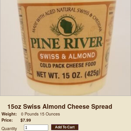
15oz Swiss Almond Cheese Spread
Weight:
0 Pounds 15 Ounces
Price:
$7.99
Add To Cart
Quantity