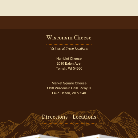
Wisconsin Cheese
Visit us at these locations
Humbird Cheese
2010 Eaton Ave.
Tomah, WI 54660
Market Square Cheese
1150 Wisconsin Dells Pkwy S.
Lake Delton, WI 53940
Directions - Locations