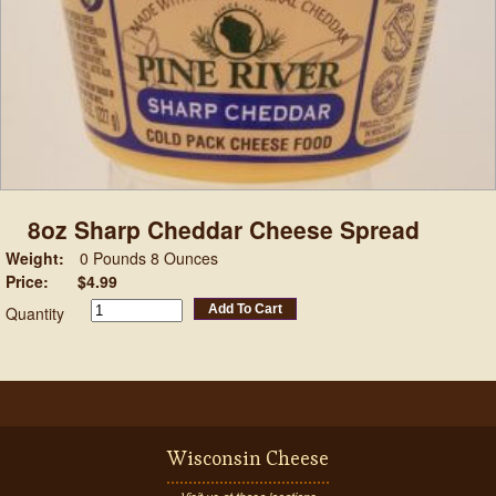
8oz Sharp Cheddar Cheese Spread
Weight:
0 Pounds 8 Ounces
Price:
$4.99
Add To Cart
Quantity
Wisconsin Cheese