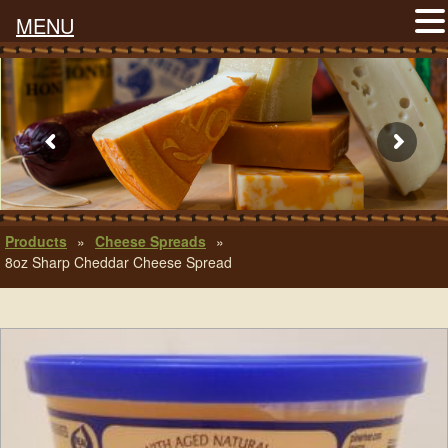
MENU
Products
»
Cheese Spreads
»
8oz Sharp Cheddar Cheese Spread