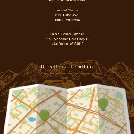
Visit us at these locations
Humbird Cheese
2010 Eaton Ave.
Tomah, WI 54660
Market Square Cheese
1150 Wisconsin Dells Pkwy S.
Lake Delton, WI 53940
Directions - Locations