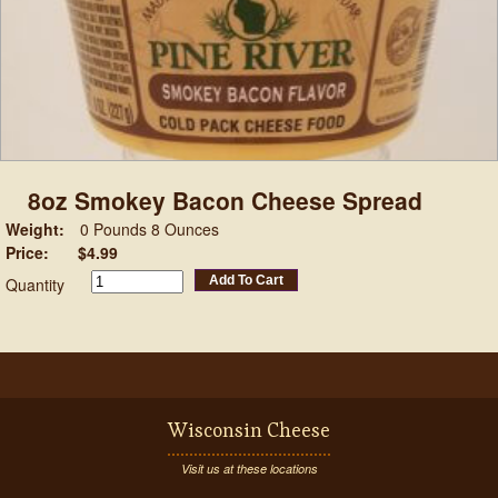
8oz Smokey Bacon Cheese Spread
Weight:
0 Pounds 8 Ounces
Price:
$4.99
Add To Cart
Quantity
Wisconsin Cheese
Visit us at these locations