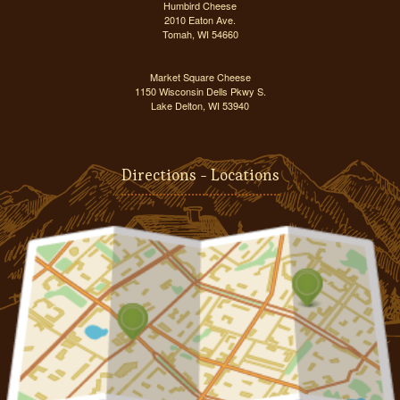
Humbird Cheese
2010 Eaton Ave.
Tomah, WI 54660
Market Square Cheese
1150 Wisconsin Dells Pkwy S.
Lake Delton, WI 53940
Directions - Locations