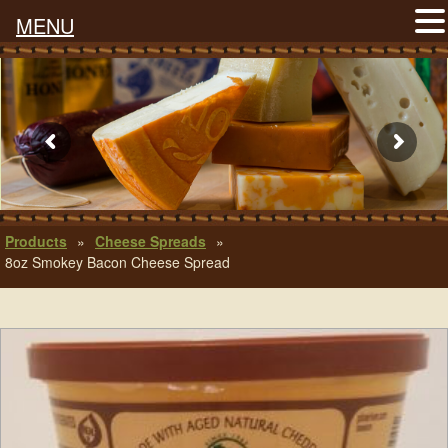
MENU
Products
»
Cheese Spreads
»
8oz Smokey Bacon Cheese Spread