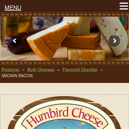
MENU
Products
»
Bulk Cheeses
»
Flavored Cheddar
»
SMOKIN BACON