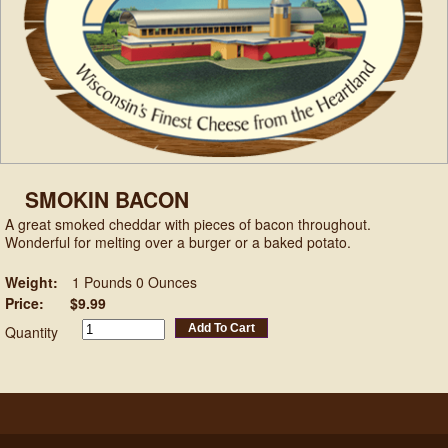
SMOKIN BACON
A great smoked cheddar with pieces of bacon throughout.
Wonderful for melting over a burger or a baked potato.
Weight:
1 Pounds 0 Ounces
Price:
$9.99
Add To Cart
Quantity