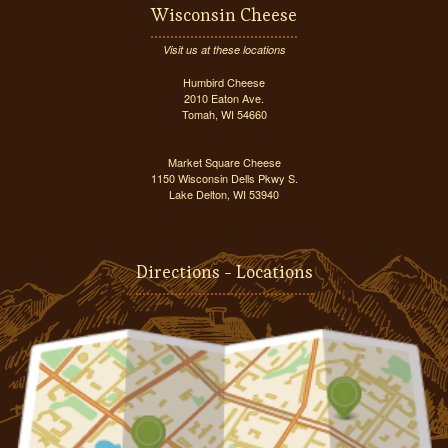
Wisconsin Cheese
Visit us at these locations
Humbird Cheese
2010 Eaton Ave.
Tomah, WI 54660
Market Square Cheese
1150 Wisconsin Dells Pkwy S.
Lake Delton, WI 53940
Directions - Locations