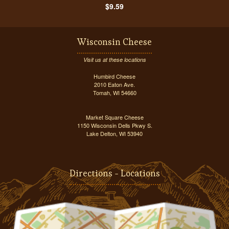
$9.59
Wisconsin Cheese
Visit us at these locations
Humbird Cheese
2010 Eaton Ave.
Tomah, WI 54660
Market Square Cheese
1150 Wisconsin Dells Pkwy S.
Lake Delton, WI 53940
Directions - Locations