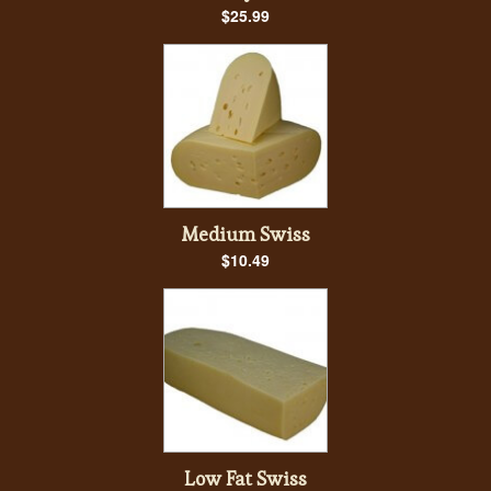
$25.99
Medium Swiss
$10.49
Low Fat Swiss