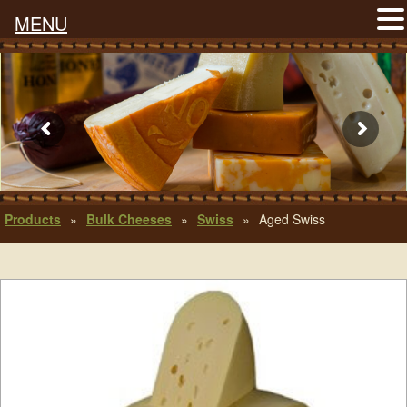
MENU
Products
»
Bulk Cheeses
»
Swiss
»
Aged Swiss