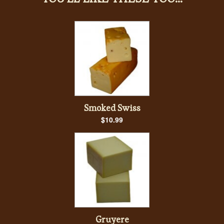
Smoked Swiss
$10.99
Gruyere