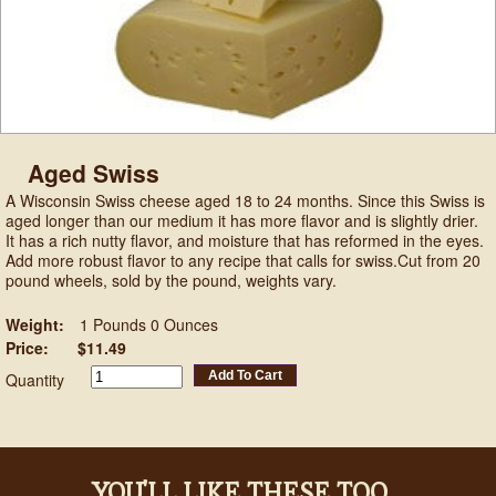
Aged Swiss
A Wisconsin Swiss cheese aged 18 to 24 months. Since this Swiss is
aged longer than our medium it has more flavor and is slightly drier.
It has a rich nutty flavor, and moisture that has reformed in the eyes.
Add more robust flavor to any recipe that calls for swiss.Cut from 20
pound wheels, sold by the pound, weights vary.
Weight:
1 Pounds 0 Ounces
Price:
$11.49
Add To Cart
Quantity
YOU'LL LIKE THESE TOO...