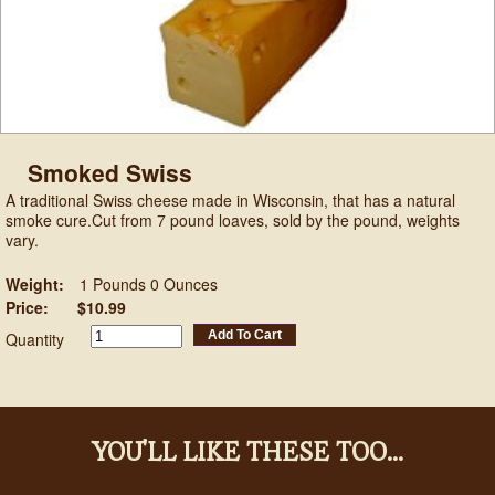
Smoked Swiss
A traditional Swiss cheese made in Wisconsin, that has a natural
smoke cure.Cut from 7 pound loaves, sold by the pound, weights
vary.
Weight:
1 Pounds 0 Ounces
Price:
$10.99
Add To Cart
Quantity
YOU'LL LIKE THESE TOO...