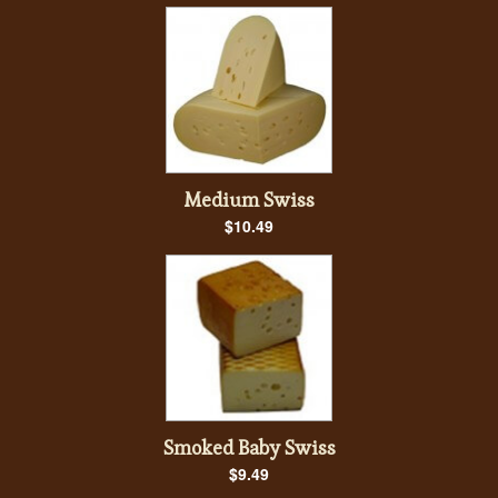
Medium Swiss
$10.49
Smoked Baby Swiss
$9.49