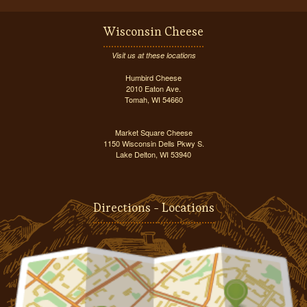
Wisconsin Cheese
Visit us at these locations
Humbird Cheese
2010 Eaton Ave.
Tomah, WI 54660
Market Square Cheese
1150 Wisconsin Dells Pkwy S.
Lake Delton, WI 53940
Directions - Locations