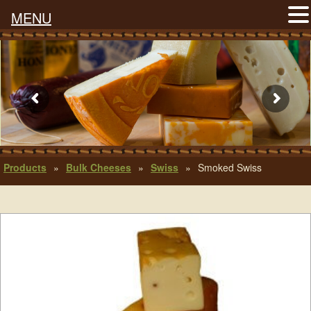
MENU
Products
»
Bulk Cheeses
»
Swiss
»
Smoked Swiss