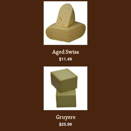
Aged Swiss
$11.49
Gruyere
$25.99